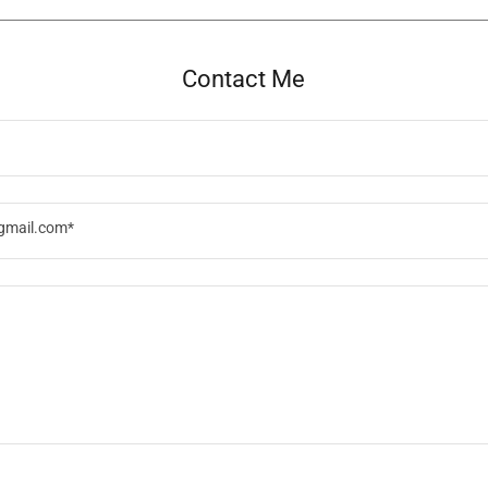
Contact Me
gmail.com*