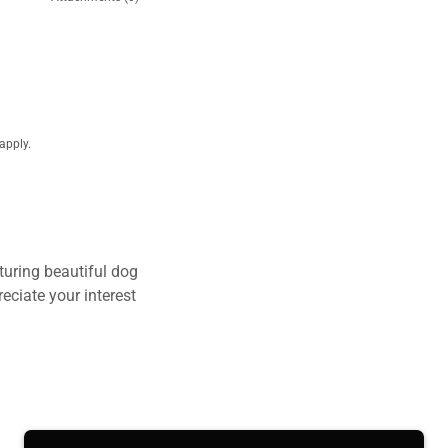
apply.
turing beautiful dog
eciate your interest