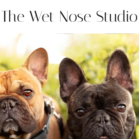
The Wet Nose Studio