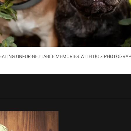
EATING UNFUR-GETTABLE MEMORIES WITH DOG PHOTOGRA