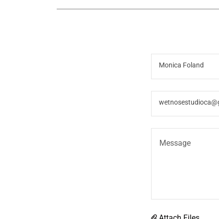
Monica Foland
wetnosestudioca@
Attach Files