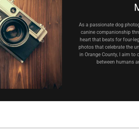
M
As a passionate dog photogr
canine companionship thro
heart that beats for four-l
photos that celebrate the un
in Orange County, I aim to 
between humans and