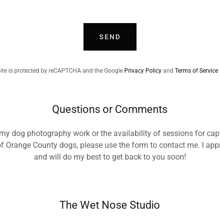
SEND
site is protected by reCAPTCHA and the Google
Privacy Policy
and
Terms of Service
Questions or Comments
 my dog photography work or the availability of sessions for cap
of Orange County dogs, please use the form to contact me. I appr
and will do my best to get back to you soon!
The Wet Nose Studio