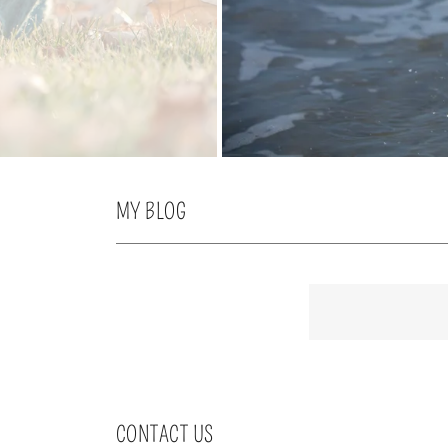
MY BLOG
CONTACT US