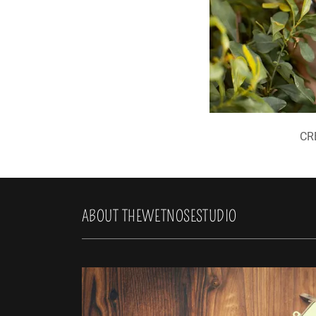
CR
ABOUT THEWETNOSESTUDIO