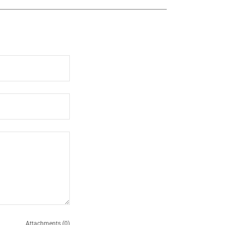
Attachments (0)