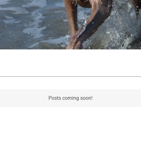
Posts coming soon!