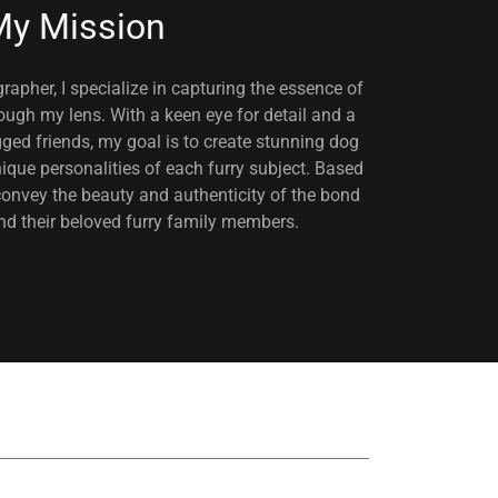
y Mission
apher, I specialize in capturing the essence of
ugh my lens. With a keen eye for detail and a
egged friends, my goal is to create stunning dog
ique personalities of each furry subject. Based
convey the beauty and authenticity of the bond
 their beloved furry family members.