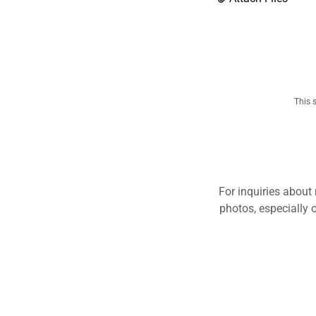
This 
For inquiries about
photos, especially 