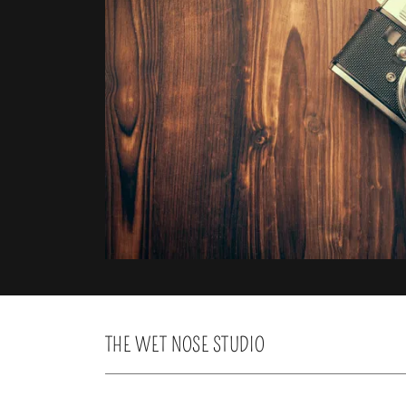
THE WET NOSE STUDIO